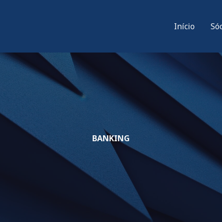
Início
Só
BANKING