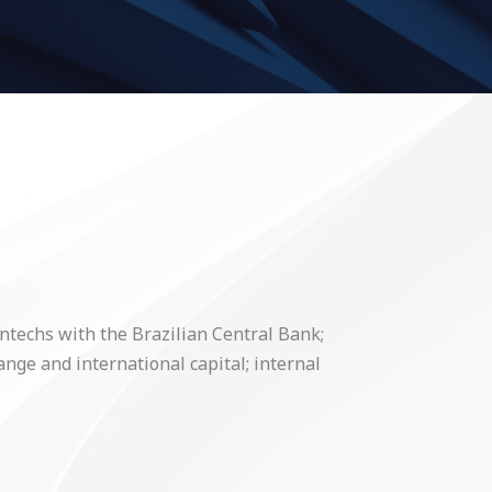
intechs with the Brazilian Central Bank;
ange and international capital; internal