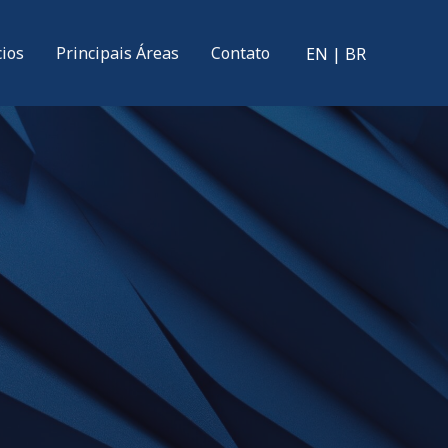
cios
Principais Áreas
Contato
EN
|
BR