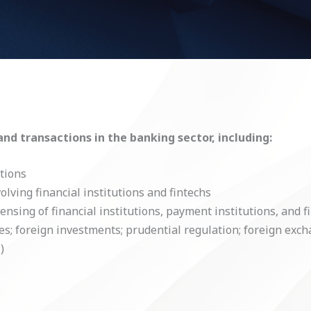
and transactions in the banking sector, including:
utions
ving financial institutions and fintechs
ensing of financial institutions, payment institutions, and f
ves; foreign investments; prudential regulation; foreign exch
)