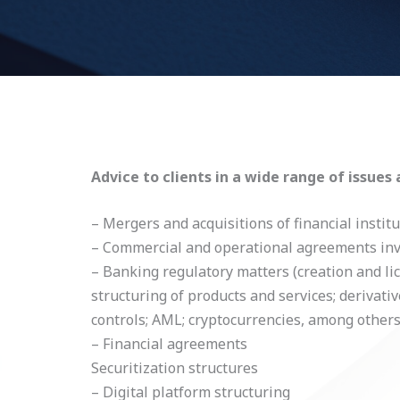
Advice to clients in a wide range of issues 
– Mergers and acquisitions of financial instit
– Commercial and operational agreements invol
– Banking regulatory matters (creation and lic
structuring of products and services; derivati
controls; AML; cryptocurrencies, among others
– Financial agreements
Securitization structures
– Digital platform structuring